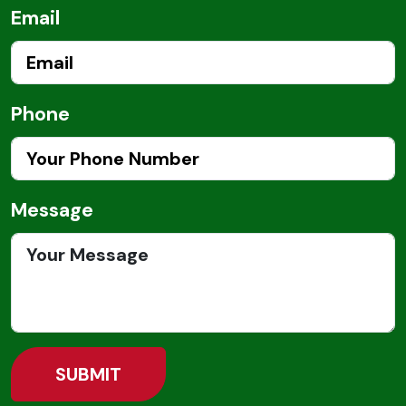
Email
Phone
Message