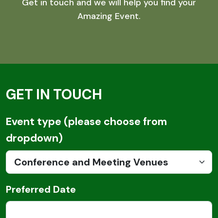
Get in touch and we will help you find your
Amazing Event.
GET IN TOUCH
Email
Event type (please choose from
dropdown)
Preferred Date