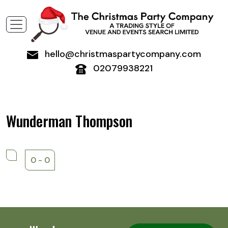
hello@christmaspartycompany.com
02079938221
Wunderman Thompson
0 - 0