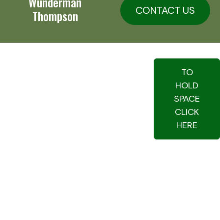
Wunderman
CONTACT US
Thompson
TO
HOLD
SPACE
CLICK
HERE