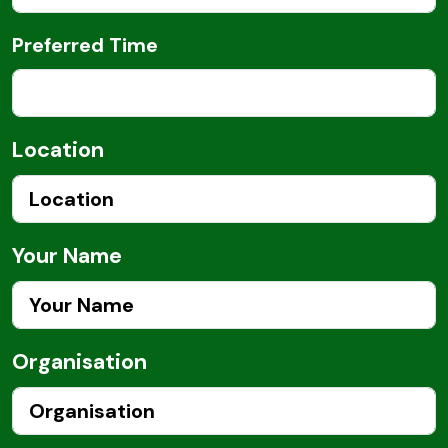
Preferred Time
Location
Your Name
Organisation