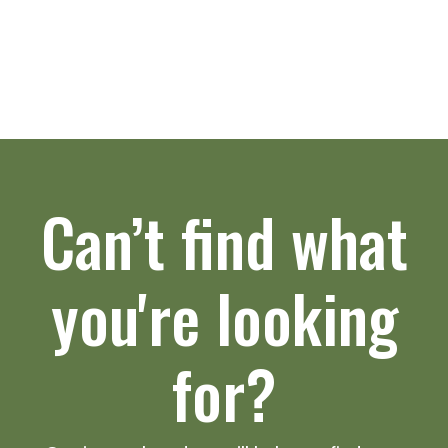
Can’t find what
you're looking
for?