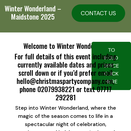
Winter Wonderland –
CONTACT US
Maidstone 2025
Welcome to Winter Wonderland
TO
For full details of this event including
HOLD
currently available dates and prices
SPACE
scroll down or if you’d prefer email
CLICK
hello@christmaspartycompany.com,
HERE
phone 02079938221 or text 07717
292281
Step into Winter Wonderland, where the
magic of the season comes to life in a
spectacular night of celebration,