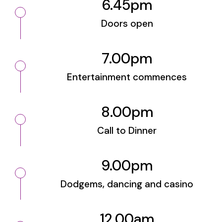
6.45pm
Doors open
7.00pm
Entertainment commences
8.00pm
Call to Dinner
9.00pm
Dodgems, dancing and casino
12.00am