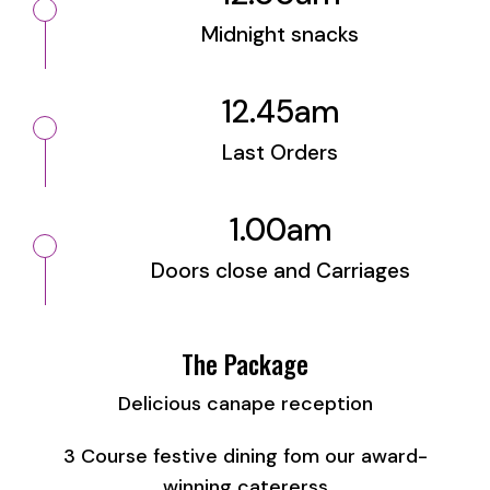
Midnight snacks
12.45am
Last Orders
1.00am
Doors close and Carriages
The Package
Delicious canape reception
3 Course festive dining fom our award-
winning catererss