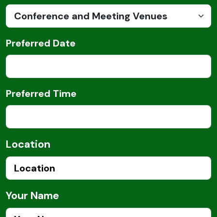
Preferred Date
Preferred Time
Location
Your Name