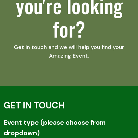
you're looking
for?
Get in touch and we will help you find your
Amazing Event.
GET IN TOUCH
Email
Event type (please choose from
dropdown)