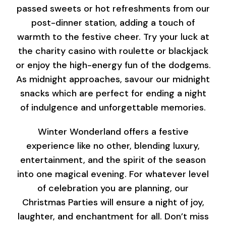
passed sweets or hot refreshments from our
post-dinner station, adding a touch of
warmth to the festive cheer. Try your luck at
the charity casino with roulette or blackjack
or enjoy the high-energy fun of the dodgems.
As midnight approaches, savour our midnight
snacks which are perfect for ending a night
of indulgence and unforgettable memories.
Winter Wonderland offers a festive
experience like no other, blending luxury,
entertainment, and the spirit of the season
into one magical evening. For whatever level
of celebration you are planning, our
Christmas Parties will ensure a night of joy,
laughter, and enchantment for all. Don’t miss