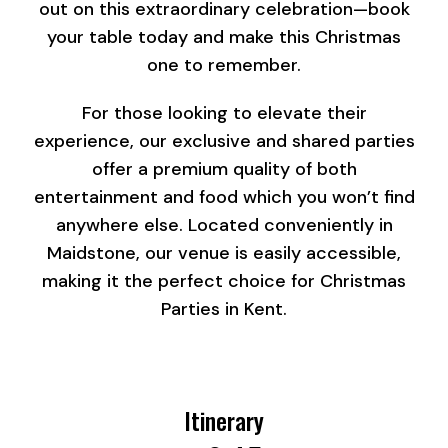
out on this extraordinary celebration—book
your table today and make this Christmas
one to remember.
For those looking to elevate their
experience, our exclusive and shared parties
offer a premium quality of both
entertainment and food which you won’t find
anywhere else. Located conveniently in
Maidstone, our venue is easily accessible,
making it the perfect choice for Christmas
Parties in Kent.
Itinerary