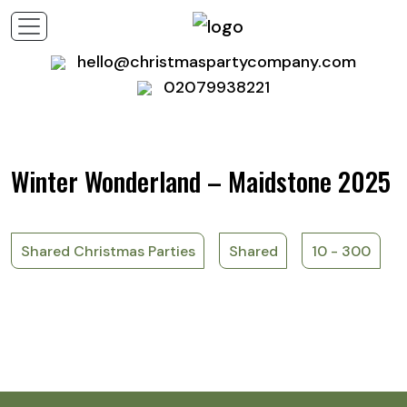
hello@christmaspartycompany.com
02079938221
Winter Wonderland – Maidstone 2025
Shared Christmas Parties
Shared
10 - 300