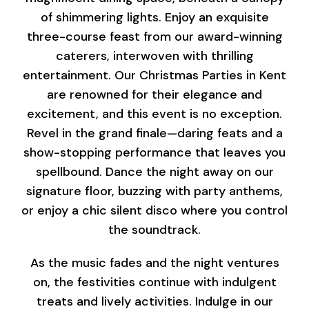
of shimmering lights. Enjoy an exquisite
three-course feast from our award-winning
caterers, interwoven with thrilling
entertainment. Our Christmas Parties in Kent
are renowned for their elegance and
excitement, and this event is no exception.
Revel in the grand finale—daring feats and a
show-stopping performance that leaves you
spellbound. Dance the night away on our
signature floor, buzzing with party anthems,
or enjoy a chic silent disco where you control
the soundtrack.
As the music fades and the night ventures
on, the festivities continue with indulgent
treats and lively activities. Indulge in our