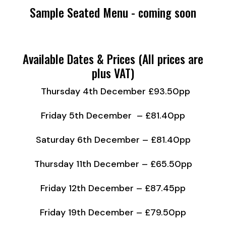
Sample Seated Menu - coming soon
Available Dates & Prices (All prices are
plus VAT)
Thursday 4th December £93.50pp
Friday 5th December – £81.40pp
Saturday 6th December – £81.40pp
Thursday 11th December – £65.50pp
Friday 12th December – £87.45pp
Friday 19th December – £79.50pp