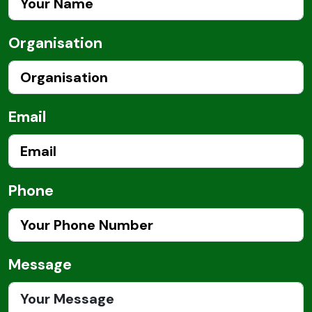
Organisation
Email
Phone
Message