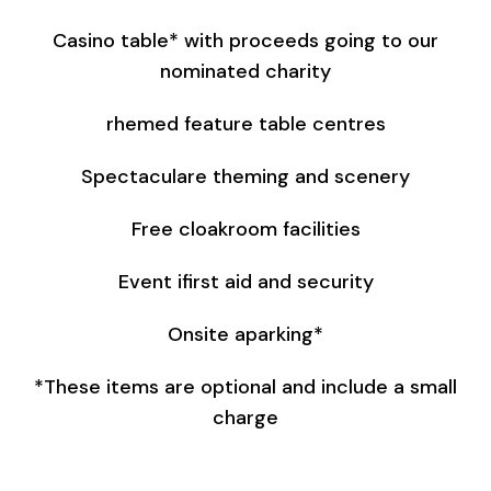
Casino table* with proceeds going to our
nominated charity
rhemed feature table centres
Spectaculare theming and scenery
Free cloakroom facilities
Event ifirst aid and security
Onsite aparking*
*These items are optional and include a small
charge