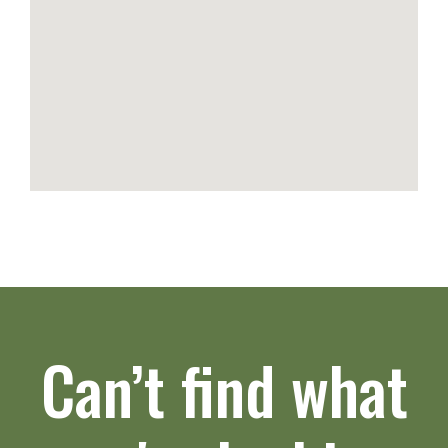
Can’t find what