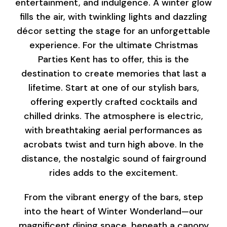
entertainment, and indulgence. A winter glow
fills the air, with twinkling lights and dazzling
décor setting the stage for an unforgettable
experience. For the ultimate Christmas
Parties Kent has to offer, this is the
destination to create memories that last a
lifetime. Start at one of our stylish bars,
offering expertly crafted cocktails and
chilled drinks. The atmosphere is electric,
with breathtaking aerial performances as
acrobats twist and turn high above. In the
distance, the nostalgic sound of fairground
rides adds to the excitement.
From the vibrant energy of the bars, step
into the heart of Winter Wonderland—our
magnificent dining space, beneath a canopy