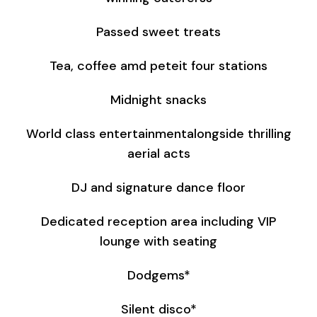
Passed sweet treats
Tea, coffee amd peteit four stations
Midnight snacks
World class entertainmentalongside thrilling
aerial acts
DJ and signature dance floor
Dedicated reception area including VIP
lounge with seating
Dodgems*
Silent disco*