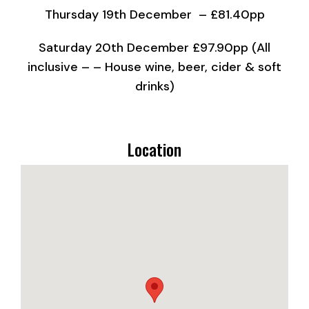
Thursday 19th December – £81.40pp
Saturday 20th December £97.90pp (All
inclusive – – House wine, beer, cider & soft
drinks)
Location